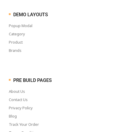
DEMO LAYOUTS
Popup Modal
Category
Product
Brands
PRE BUILD PAGES
About Us
Contact Us
Privacy Policy
Blog
Track Your Order