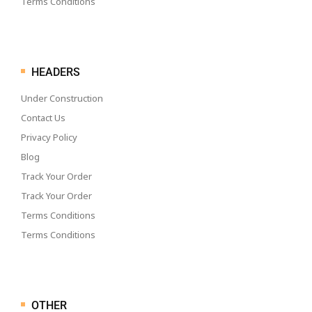
Terms Conditions
HEADERS
Under Construction
Contact Us
Privacy Policy
Blog
Track Your Order
Track Your Order
Terms Conditions
Terms Conditions
OTHER